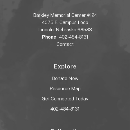
Barkley Memorial Center #124
4075 E. Campus Loop
Lincoln, Nebraska 68583
Phone
402-484-8131
Contact
Explore
Donate Now
Resource Map
Get Connected Today
402-484-8131