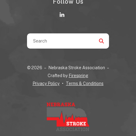
Follow Us
Use
the
up
and
© 2026 – Nebraska Stroke Association –
down
Crafted by
Firespring
arrows
Privacy Policy
Terms & Conditions
to
select
a
result.
Press
enter
to