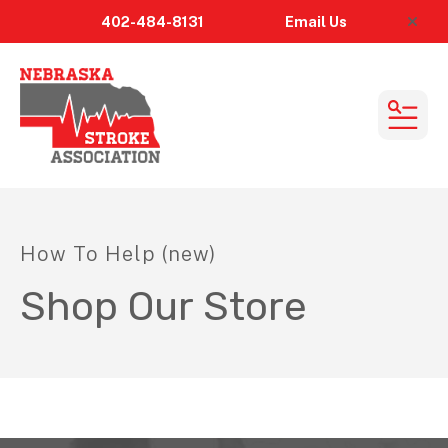
402-484-8131
Email
Us
alert
MEN
How To Help (new)
Shop Our Store