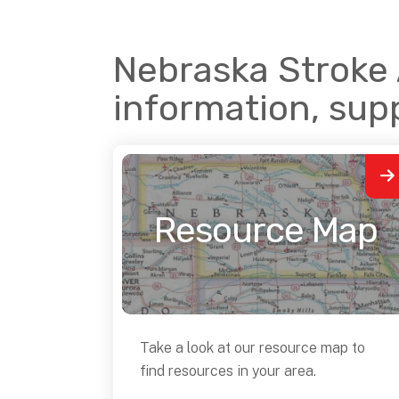
Nebraska Stroke A
information, sup
Resource Map
Take a look at our resource map to
find resources in your area.