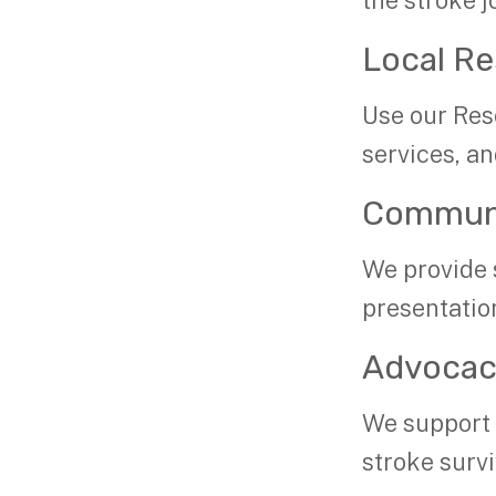
the stroke j
Local R
Use our Res
services, an
Communi
We provide 
presentatio
Advoca
We support b
stroke surv