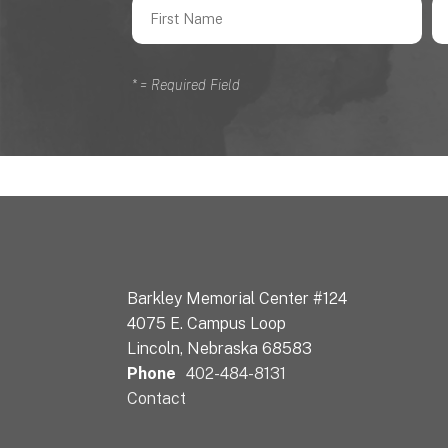
*
= Required Field
Barkley Memorial Center #124
4075 E. Campus Loop
Lincoln, Nebraska 68583
Phone
402-484-8131
Contact