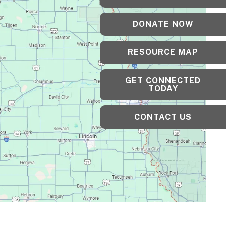
DONATE NOW
RESOURCE MAP
GET CONNECTED
TODAY
CONTACT US