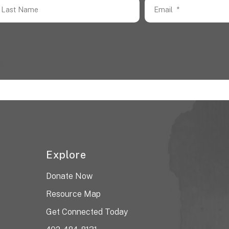
Explore
Donate Now
Resource Map
Get Connected Today