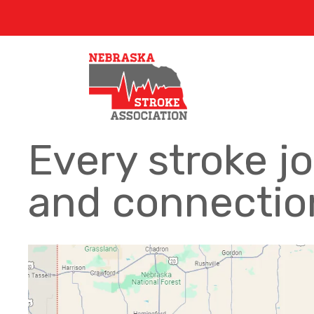
Every stroke j
and connection