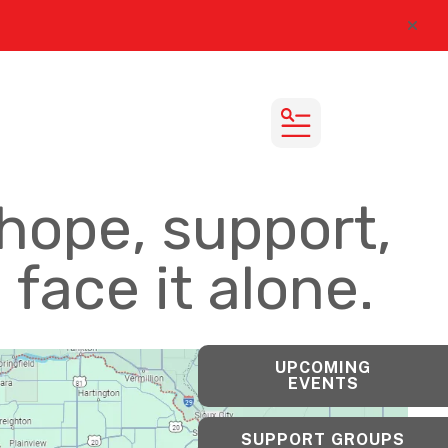
alert
MENU
hope, support,
face it alone.
UPCOMING
EVENTS
SUPPORT GROUPS