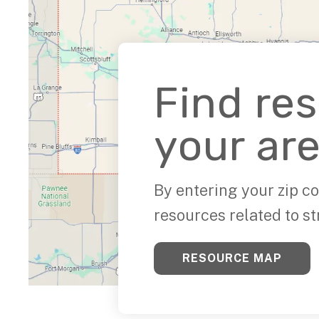
Find re
your are
By entering your zip co
resources related to st
RESOURCE MAP