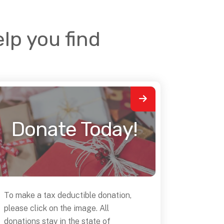
lp you find
Donate Today!
To make a tax deductible donation,
please click on the image. All
donations stay in the state of