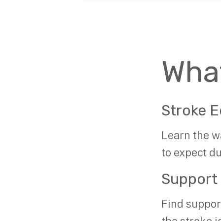
Wha
Stroke E
Learn the w
to expect d
Support
Find suppor