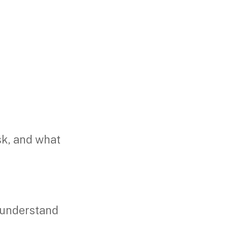
sk, and what
 understand