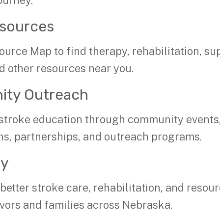
ourney.
esources
ource Map to find therapy, rehabilitation, su
d other resources near you.
ty Outreach
stroke education through community events
ns, partnerships, and outreach programs.
cy
etter stroke care, rehabilitation, and resour
ivors and families across Nebraska.