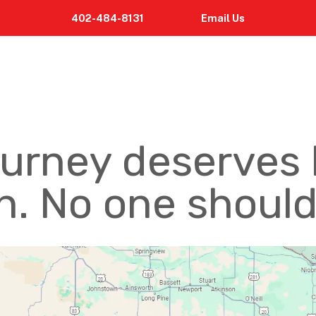
402-484-8131
Email
Us
ourney deserves 
. No one should 