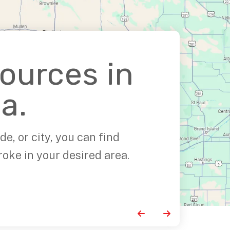
sources in
a.
de, or city, you can find
roke in your desired area.
Go to Previous Slide
Go to Next Slide