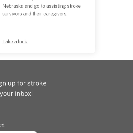
Nebraska and go to assisting stroke
survivors and their caregivers.
Take a look.
n up for stroke
 your inbox!
ed.