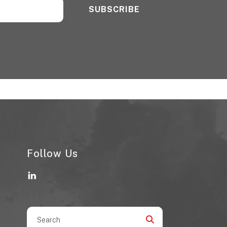
Follow Us
Use
the