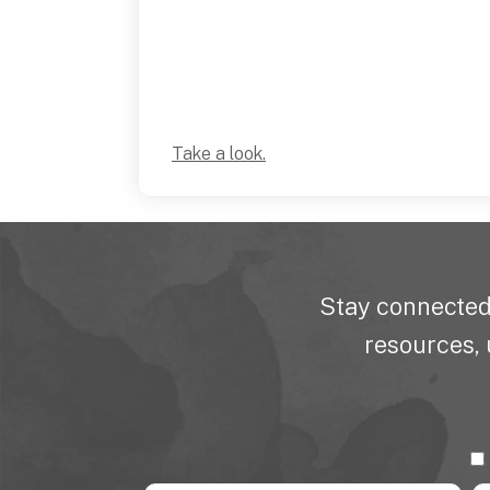
Take a look.
Stay connected
resources, 