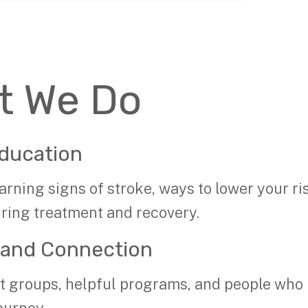
t We Do
ducation
arning signs of stroke, ways to lower your ri
uring treatment and recovery.
 and Connection
t groups, helpful programs, and people who