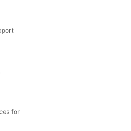
pport
,
ces for