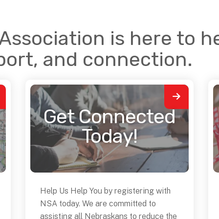
ssociation is here to he
port, and connection.
Get Connected
Today!
Help Us Help You by registering with
NSA today. We are committed to
assisting all Nebraskans to reduce the