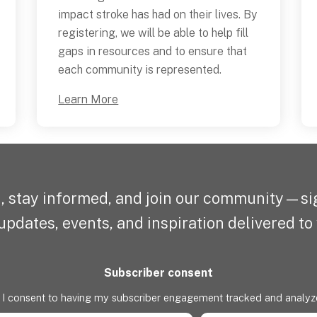
impact stroke has had on their lives. By
registering, we will be able to help fill
gaps in resources and to ensure that
each community is represented.
Learn More
, stay informed, and join our community—sig
updates, events, and inspiration delivered to
Subscriber consent
I consent to having my subscriber engagement tracked and analyz