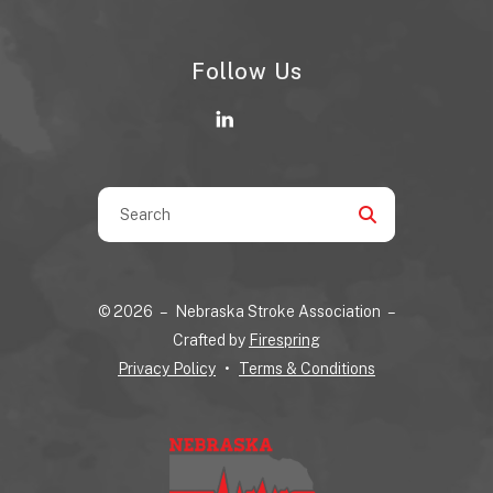
Follow Us
Use
the
up
and
© 2026 – Nebraska Stroke Association –
down
Crafted by
Firespring
arrows
Privacy Policy
Terms & Conditions
to
select
a
result.
Press