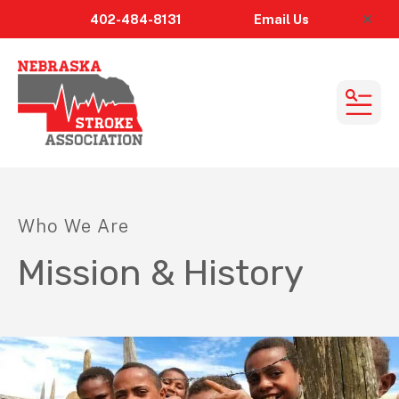
402-484-8131
Email
Us
alert
MEN
Who We Are
Mission & History