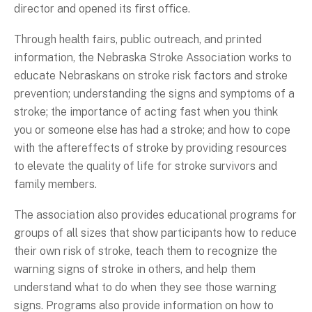
director and opened its first office.
Through health fairs, public outreach, and printed
information, the Nebraska Stroke Association works to
educate Nebraskans on stroke risk factors and stroke
prevention; understanding the signs and symptoms of a
stroke; the importance of acting fast when you think
you or someone else has had a stroke; and how to cope
with the aftereffects of stroke by providing resources
to elevate the quality of life for stroke survivors and
family members.
The association also provides educational programs for
groups of all sizes that show participants how to reduce
their own risk of stroke, teach them to recognize the
warning signs of stroke in others, and help them
understand what to do when they see those warning
signs. Programs also provide information on how to