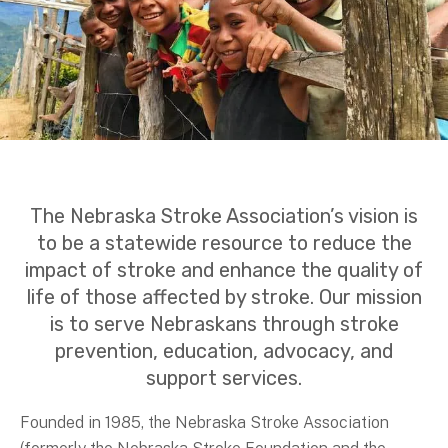
The Nebraska Stroke Association’s vision is
to be a statewide resource to reduce the
impact of stroke and enhance the quality of
life of those affected by stroke. Our mission
is to serve Nebraskans through stroke
prevention, education, advocacy, and
support services.
Founded in 1985, the Nebraska Stroke Association