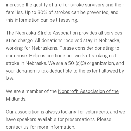
increase the quality of life for stroke survivors and their
families. Up to 80% of strokes can be prevented, and
this information can be lifesaving.
The Nebraska Stroke Association provides all services
at no charge. All donations received stay in Nebraska,
working for Nebraskans. Please consider donating to
our cause. Help us continue our work of striking out
stroke in Nebraska. We are a 501(c)(3) organization, and
your donation is tax-deductible to the extent allowed by
law.
We are a member of the
Nonprofit Association of the
Midlands
.
Our association is always looking for volunteers, and we
have speakers available for presentations. Please
contact us
for more information.