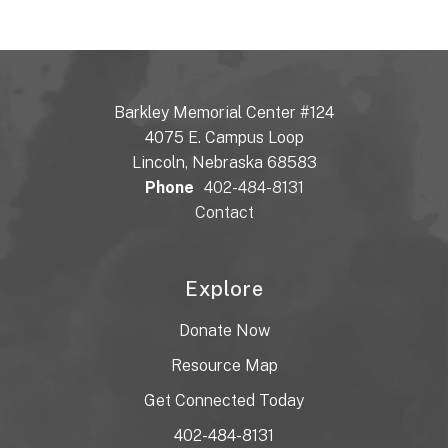
Barkley Memorial Center #124
4075 E. Campus Loop
Lincoln, Nebraska 68583
Phone
402-484-8131
Contact
Explore
Donate Now
Resource Map
Get Connected Today
402-484-8131