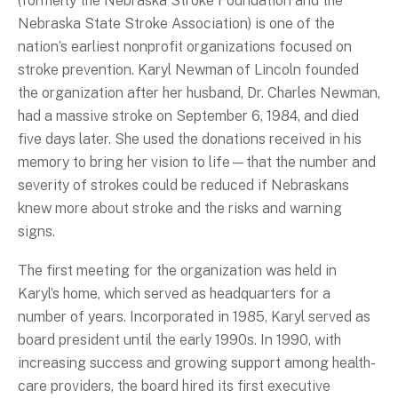
(formerly the Nebraska Stroke Foundation and the
Nebraska State Stroke Association) is one of the
nation’s earliest nonprofit organizations focused on
stroke prevention. Karyl Newman of Lincoln founded
the organization after her husband, Dr. Charles Newman,
had a massive stroke on September 6, 1984, and died
five days later. She used the donations received in his
memory to bring her vision to life—that the number and
severity of strokes could be reduced if Nebraskans
knew more about stroke and the risks and warning
signs.
The first meeting for the organization was held in
Karyl’s home, which served as headquarters for a
number of years. Incorporated in 1985, Karyl served as
board president until the early 1990s. In 1990, with
increasing success and growing support among health-
care providers, the board hired its first executive